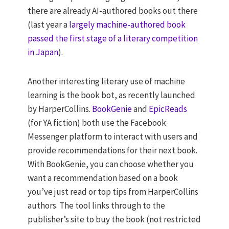
there are already AI-authored books out there
(last year a
largely machine-authored book
passed the first stage of a literary competition
in Japan
).
Another interesting literary use of machine
learning is the book bot, as recently launched
by HarperCollins.
BookGenie
and
EpicReads
(for YA fiction) both use the Facebook
Messenger platform to interact with users and
provide recommendations for their next book.
With BookGenie, you can choose whether you
want a recommendation based on a book
you’ve just read or top tips from HarperCollins
authors. The tool links through to the
publisher’s site to buy the book (not restricted