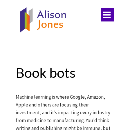

Book bots
Machine learning is where Google, Amazon,
Apple and others are focusing their
investment, and it’s impacting every industry
from medicine to manufacturing. You’d think
writing and publishing might be immune, but