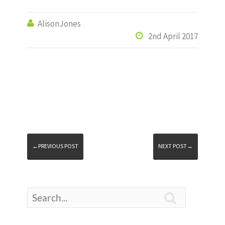
AlisonJones

2nd April 2017

←PREVIOUS POST
NEXT POST→
