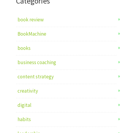
Categories
book review
BookMachine
books
business coaching
content strategy
creativity
digital
habits