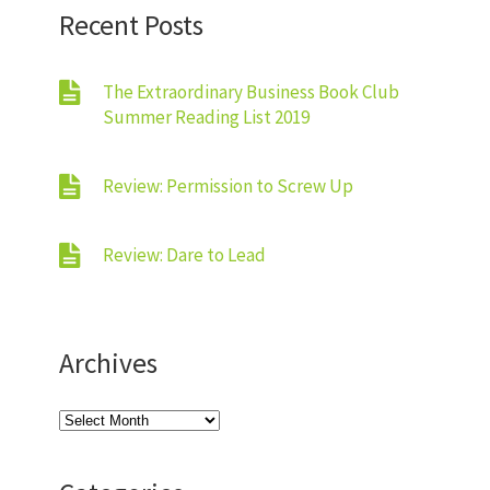
Recent Posts
The Extraordinary Business Book Club
Summer Reading List 2019
Review: Permission to Screw Up
Review: Dare to Lead
Archives
Archives