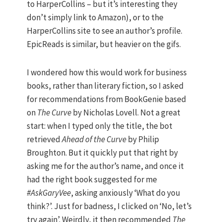
to HarperCollins – but it’s interesting they
don’t simply link to Amazon), or to the
HarperCollins site to see an author’s profile.
EpicReads is similar, but heavier on the gifs.
I wondered how this would work for business
books, rather than literary fiction, so I asked
for recommendations from BookGenie based
on
The Curve
by Nicholas Lovell. Not a great
start: when I typed only the title, the bot
retrieved
Ahead of the Curve
by Philip
Broughton. But it quickly put that right by
asking me for the author’s name, and once it
had the right book suggested for me
#AskGaryVee
, asking anxiously ‘What do you
think?’. Just for badness, I clicked on ‘No, let’s
try again’. Weirdly, it then recommended
The