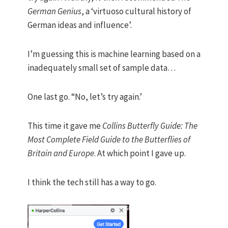
German Genius
, a ‘virtuoso cultural history of
German ideas and influence’.
I’m guessing this is machine learning based on a
inadequately small set of sample data…
One last go. “No, let’s try again.’
This time it gave me
Collins Butterfly Guide: The
Most Complete Field Guide to the Butterflies of
Britain and Europe
. At which point I gave up.
I think the tech still has a way to go.