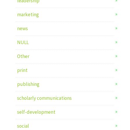
leadership
marketing
news
NULL
Other
print
publishing
scholarly communications
self-development
social