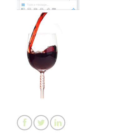


