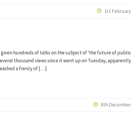
1st February

 given hundreds of talks on the subject of ‘the future of publis
everal thousand views since it went up on Tuesday, apparently)
leashed a frenzy of […]
8th December
