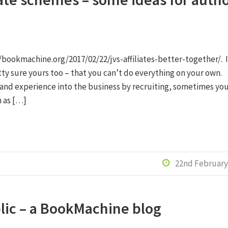
/bookmachine.org/2017/02/22/jvs-affiliates-better-together/. I
retty sure yours too – that you can’t do everything on your own.
 and experience into the business by recruiting, sometimes yo
 as […]
22nd February

blic – a BookMachine blog