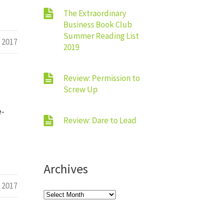
The Extraordinary
Business Book Club
Summer Reading List
 2017
2019
Review: Permission to
Screw Up
e-
Review: Dare to Lead
Archives
 2017
Archives