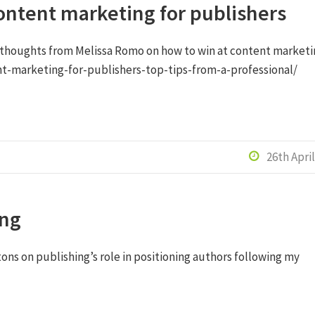
ontent marketing for publishers
 thoughts from Melissa Romo on how to win at content marketi
t-marketing-for-publishers-top-tips-from-a-professional/
26th Apri

ing
tons on publishing’s role in positioning authors following my