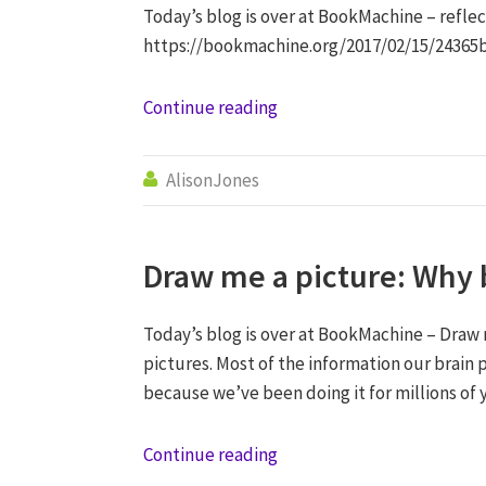
Today’s blog is over at BookMachine – refl
https://bookmachine.org/2017/02/15/24365
Continue reading
AlisonJones

Draw me a picture: Why 
Today’s blog is over at BookMachine – Draw 
pictures. Most of the information our brain p
because we’ve been doing it for millions of 
Continue reading