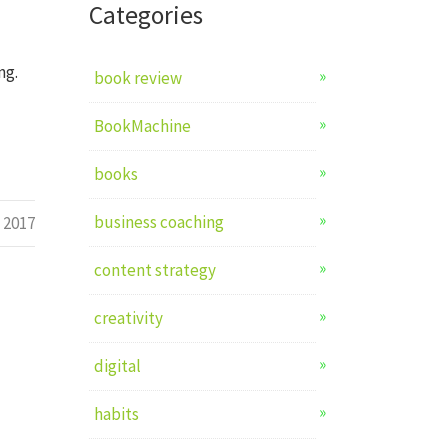
Categories
ng.
book review
BookMachine
books
business coaching
l 2017
content strategy
creativity
digital
habits