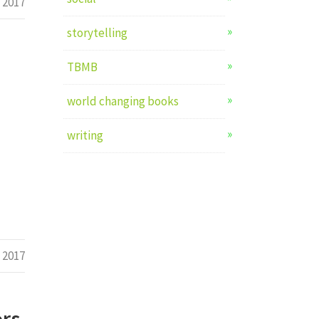
 2017
storytelling
TBMB
world changing books
writing
 2017
ors