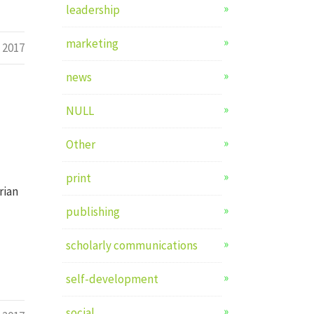
leadership
marketing
l 2017
news
NULL
Other
print
rian
publishing
scholarly communications
self-development
social