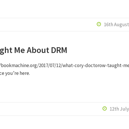
16th August

ught Me About DRM
s://bookmachine.org/2017/07/12/what-cory-doctorow-taught-m
nce you’re here.
12th July
