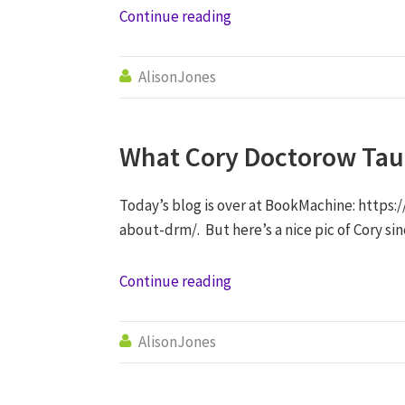
Continue reading
AlisonJones

What Cory Doctorow Ta
Today’s blog is over at BookMachine: http
about-drm/. But here’s a nice pic of Cory si
Continue reading
AlisonJones
