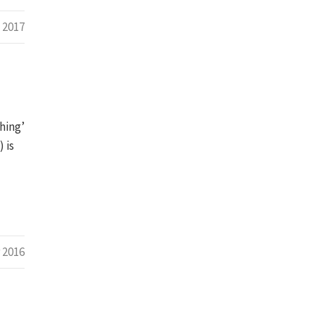
 2017
hing’
 is
 2016