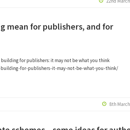
22nd March

g mean for publishers, and for
 building for publishers: it may not be what you think
-building-for-publishers-it-may-not-be-what-you-think/
8th March

iate schemes – some ideas for auth