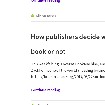
Continue reading
AlisonJones

How publishers decide w
book or not
This week’s blog is over at BookMachine, an
Zackheim, one of the world’s leading busine
https://bookmachine.org/2017/03/22/autho
Continue reading