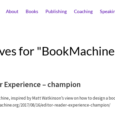
About
Books
Publishing
Coaching
Speaki
ves for "BookMachine
er Experience – champion
chine, inspired by Matt Watkinson’s view on how to design a bo
machine.org/2017/08/16/editor-reader-experience-champion/