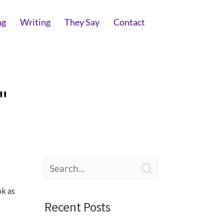
ng
Writing
They Say
Contact
"

ok as
Recent Posts