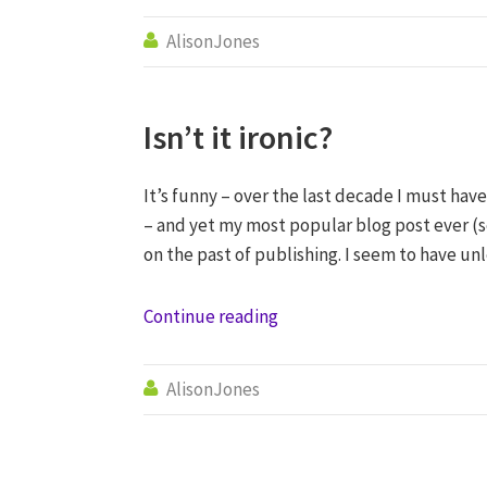
AlisonJones

Isn’t it ironic?
It’s funny – over the last decade I must have
– and yet my most popular blog post ever (s
on the past of publishing. I seem to have un
Continue reading
AlisonJones
