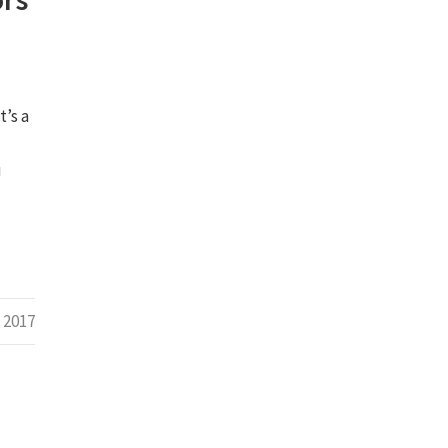
t’s a
u
 2017