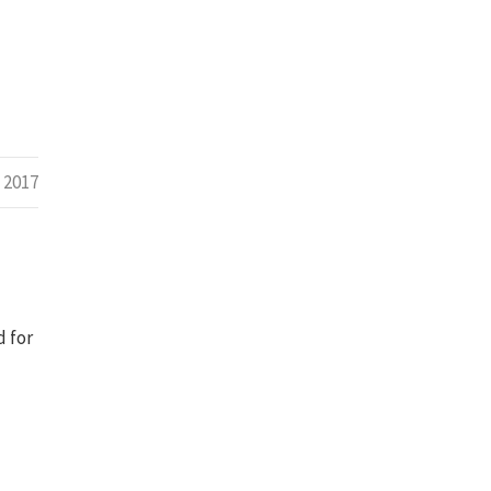
 2017
d for