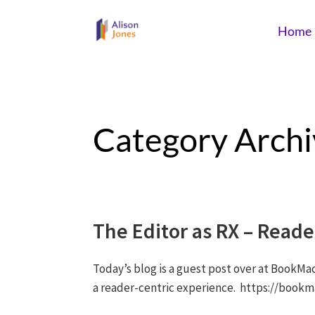
Home
Category Archi
The Editor as RX – Read
Today’s blog is a guest post over at BookMa
a reader-centric experience. https://book