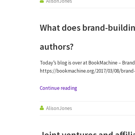
AlisonJones

What does brand-buildin
authors?
Today’s blog is over at BookMachine – Brand
https://bookmachine.org/2017/03/08/brand
Continue reading
AlisonJones

Joint ventures and affil