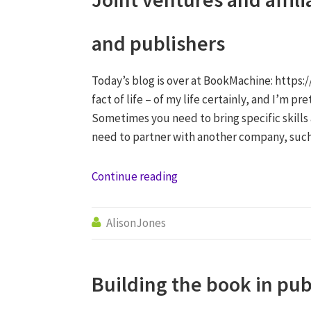
and publishers
Today’s blog is over at BookMachine: https:/
fact of life – of my life certainly, and I’m p
Sometimes you need to bring specific skills
need to partner with another company, such
Continue reading
AlisonJones

Building the book in pu