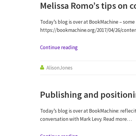
Melissa Romo’s tips on c
Today’s blog is over at BookMachine – some
https://bookmachine.org/2017/04/26/conten
Continue reading
AlisonJones

Publishing and position
Today’s blog is over at BookMachine: refleci
conversation with Mark Levy. Read more…