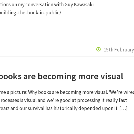
ections on my conversation with Guy Kawasaki.
building-the-book-in-public/
15th February

books are becoming more visual
me a picture: Why books are becoming more visual. ‘We’re wire
rocesses is visual and we’re good at processing it really fast
years and our survival has historically depended upon it: […]