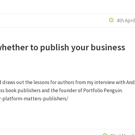
4th Apri

hether to publish your business
d draws out the lessons for authors from my interview with And
ss book publishers and the founder of Portfolio Penguin.
r-platform-matters-publishers/