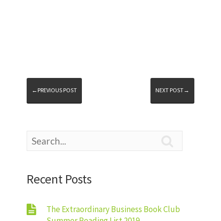
←PREVIOUS POST
NEXT POST→

Recent Posts
The Extraordinary Business Book Club
Summer Reading List 2019