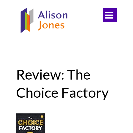

Review: The
Choice Factory