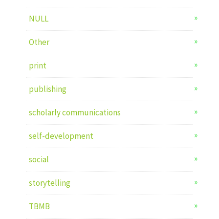
NULL
Other
print
publishing
scholarly communications
self-development
social
storytelling
TBMB