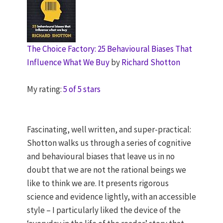
The Choice Factory: 25 Behavioural Biases That
Influence What We Buy
by
Richard Shotton
My rating:
5 of 5 stars
Fascinating, well written, and super-practical:
Shotton walks us through a series of cognitive
and behavioural biases that leave us in no
doubt that we are not the rational beings we
like to think we are. It presents rigorous
science and evidence lightly, with an accessible
style – I particularly liked the device of the