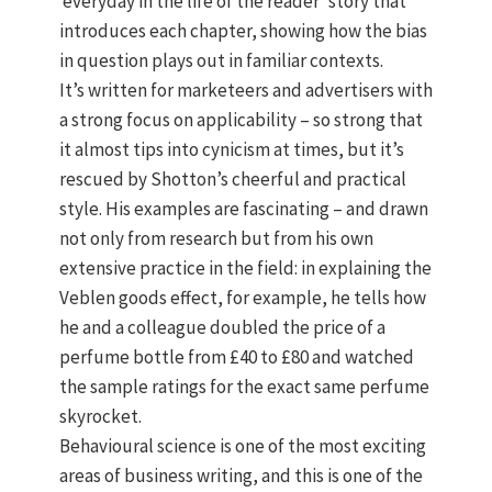
‘everyday in the life of the reader’ story that
introduces each chapter, showing how the bias
in question plays out in familiar contexts.
It’s written for marketeers and advertisers with
a strong focus on applicability – so strong that
it almost tips into cynicism at times, but it’s
rescued by Shotton’s cheerful and practical
style. His examples are fascinating – and drawn
not only from research but from his own
extensive practice in the field: in explaining the
Veblen goods effect, for example, he tells how
he and a colleague doubled the price of a
perfume bottle from £40 to £80 and watched
the sample ratings for the exact same perfume
skyrocket.
Behavioural science is one of the most exciting
areas of business writing, and this is one of the