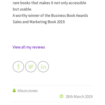
rare books that makes it not only accessible
but usable.
A worthy winner of the Business Book Awards
Sales and Marketing Book 2019.
View all my reviews



AlisonJones

28th March 2019
