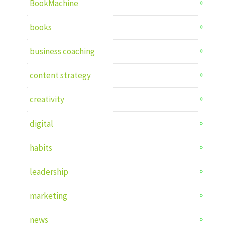
BookMachine
books
business coaching
content strategy
creativity
digital
habits
leadership
marketing
news