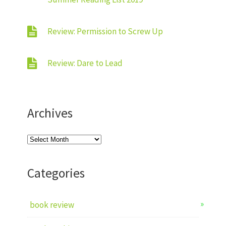
Review: Permission to Screw Up
Review: Dare to Lead
Archives
Archives
Categories
book review